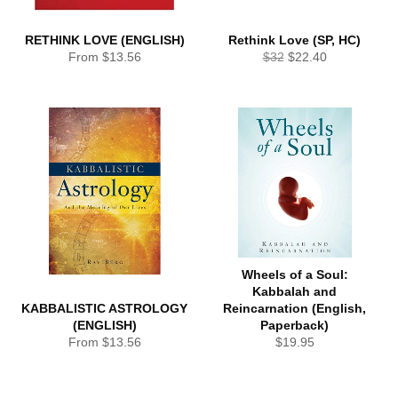
RETHINK LOVE (ENGLISH)
Rethink Love (SP, HC)
Regular
Sale
From $13.56
$32
$22.40
price
price
Wheels of a Soul:
Kabbalah and
KABBALISTIC ASTROLOGY
Reincarnation (English,
(ENGLISH)
Paperback)
Regular
From $13.56
$19.95
price