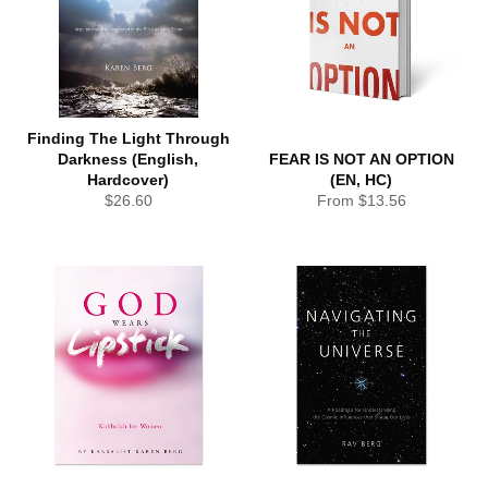
Finding The Light Through
Darkness (English,
FEAR IS NOT AN OPTION
Hardcover)
(EN, HC)
Regular
$26.60
From $13.56
price