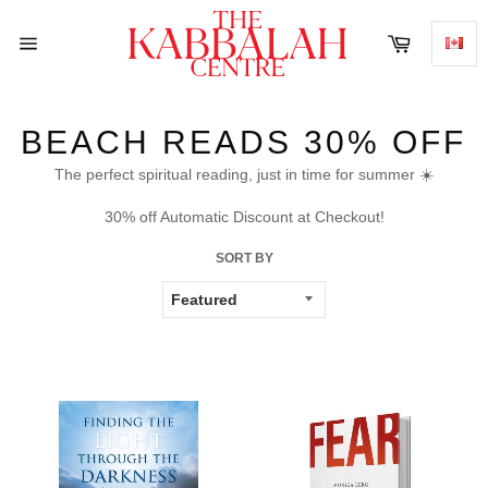
Skip
to
Cart
content
Site
navigation
BEACH READS 30% OFF
The perfect spiritual reading, just in time for summer ☀️
30% off Automatic Discount at Checkout!
SORT BY