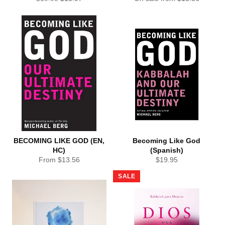
price
price
BECOMING LIKE GOD (EN,
Becoming Like God
HC)
(Spanish)
Regular
From $13.56
$19.95
price
SALE