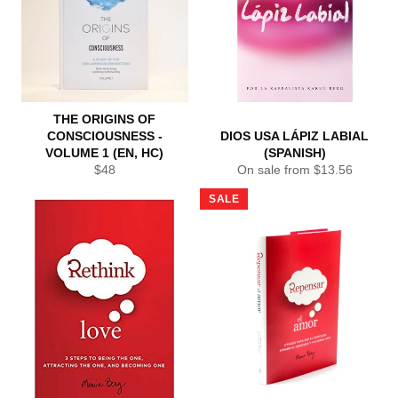
THE ORIGINS OF
CONSCIOUSNESS -
DIOS USA LÁPIZ LABIAL
VOLUME 1 (EN, HC)
(SPANISH)
Regular
$48
On sale from $13.56
price
SALE