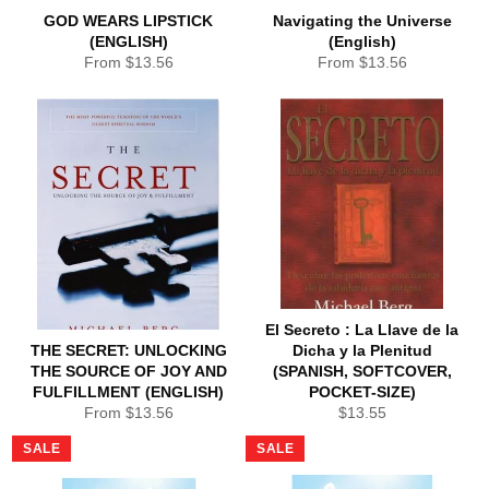
GOD WEARS LIPSTICK
Navigating the Universe
(ENGLISH)
(English)
From $13.56
From $13.56
El Secreto : La Llave de la
THE SECRET: UNLOCKING
Dicha y la Plenitud
THE SOURCE OF JOY AND
(SPANISH, SOFTCOVER,
FULFILLMENT (ENGLISH)
POCKET-SIZE)
Regular
From $13.56
$13.55
price
SALE
SALE