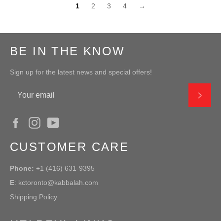
1
2
3
4
→
BE IN THE KNOW
Sign up for the latest news and special offers!
SUB
Facebook
Instagram
YouTube
CUSTOMER CARE
Phone:
+1 (416) 631-9395
E
:
kctoronto@kabbalah.com
Shipping Policy