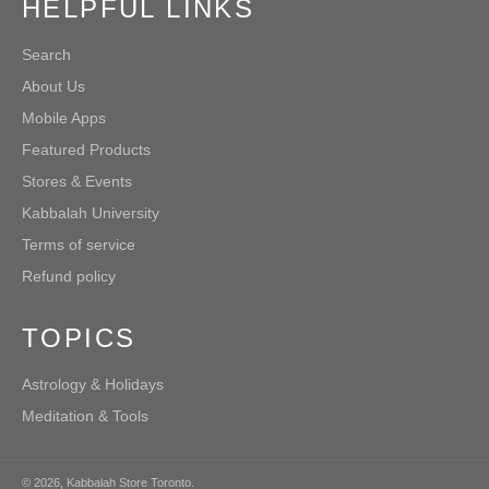
HELPFUL LINKS
Search
About Us
Mobile Apps
Featured Products
Stores & Events
Kabbalah University
Terms of service
Refund policy
TOPICS
Astrology & Holidays
Meditation & Tools
© 2026,
Kabbalah Store Toronto
.