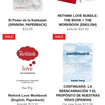
RETHINK LOVE BUNDLE:
El Poder de la Kabbalah
THE BOOK + THE
(SPANISH, PAPERBACK)
WORKBOOK (ENGLISH)
Regular
Regular
Sale
$19.95
$49.90
$34.93
price
price
price
SALE
SALE
CONTINUARÁ: LA
REENCARNACIÓN Y EL
Rethink Love Workbook
PROPÓSITO DE NUESTRAS
(English, Paperback)
VIDAS (SPANISH)
Regular
Sale
$19.95
$13.97
On sale from $13.56