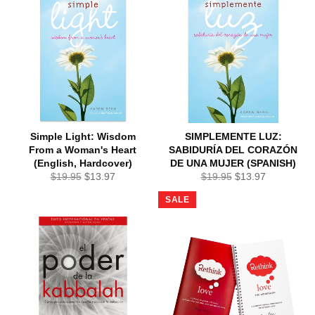
Simple Light: Wisdom
SIMPLEMENTE LUZ:
From a Woman's Heart
SABIDURÍA DEL CORAZÓN
(English, Hardcover)
DE UNA MUJER (SPANISH)
Regular
Sale
Regular
Sale
$19.95
$13.97
$19.95
$13.97
price
price
price
price
SALE